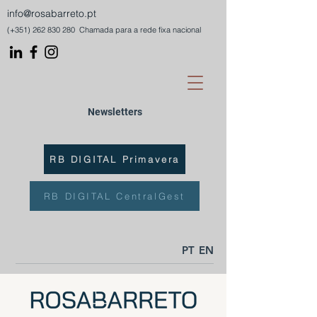
info@rosabarreto.pt
(+351)
262 830 280
Chamada para a rede fixa nacional
Newsletters
RB DIGITAL Primavera
RB DIGITAL CentralGest
PT
EN