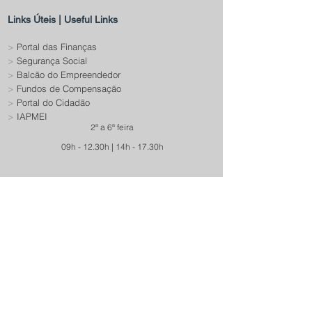
Links Úteis | Useful Links
>
Portal das Finanças
>
Segurança Social
>
Balcão do Empreendedor
>
Fundos de Compensação
>
Portal do Cidadão
>
IAPMEI
2ª a 6ª feira
09h - 12.30h | 14h - 17.30h