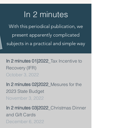
In 2 minutes
With this periodical publication, we
present apparently complicated
subjects in a practical and simple way
In 2 minutes 01|2022
_Tax Incentive to
Recovery (IFR)
October 3, 2022
In 2 minutes 02|2022
_Mesures for the
2023 State Budget
November 3, 2022
In 2 minutes 03|2022
_Christmas Dinner
and Gift Cards
December 6, 2022